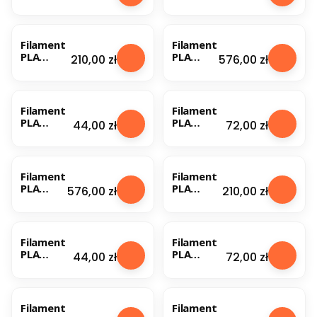
Nebula
Nebula
1.75mm
1.75mm
Orange
Orange
0.5kg
1kg
Filament
Filament
PLA
PLA
Price
Price
210,00 zł
576,00 zł
Nebula
Nebula
1.75mm
1.75mm
Orange
Orange
1kg (1)
1kg (1)
Filament
Filament
PLA
PLA
Price
Price
44,00 zł
72,00 zł
Nebula
Nebula
1.75mm
1.75mm
Orange
Orange
Fluo 0.5kg
Fluo 1kg
Filament
Filament
PLA
PLA
Price
Price
576,00 zł
210,00 zł
Nebula
Nebula
1.75mm
1.75mm
Orange
Orange
Fluo 1kg
Fluo 3kg
Filament
Filament
(1)
PLA
PLA
Price
Price
44,00 zł
72,00 zł
Nebula
Nebula
1.75mm
1.75mm
Pearl
Pearl
Silver
Silver 1kg
Filament
Filament
0.5kg