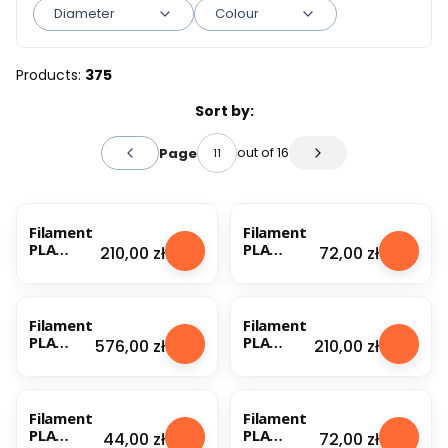
Diameter
Colour
End of filters
Products:
375
List of products
Sort by:
out of 16
Page
Previous products
Next products
Filament
Filament
PLA
PLA
Price
Price
210,00 zł
72,00 zł
Nebula
Nebula
1.75mm
1.75mm
Natural
Old Gold
3kg
1kg
Filament
Filament
PLA
PLA
Price
Price
576,00 zł
210,00 zł
Nebula
Nebula
1.75mm
1.75mm
Old Gold
Old Gold
1kg (1)
3kg
Filament
Filament
PLA
PLA
Price
Price
44,00 zł
72,00 zł