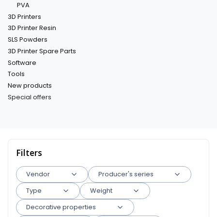
PVA
3D Printers
3D Printer Resin
SLS Powders
3D Printer Spare Parts
Software
Tools
New products
Special offers
End of menu
Filters
Vendor
Producer's series
Type
Weight
Decorative properties