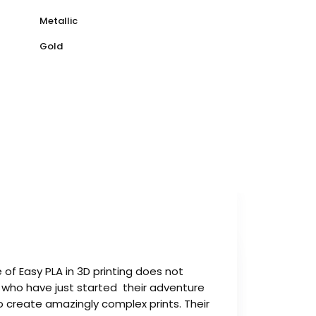
Metallic
Gold
 of Easy PLA in 3D printing does not
e who have just started their adventure
o create amazingly complex prints. Their