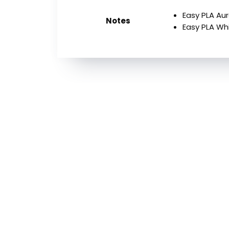
Easy PLA A
Notes
Easy PLA Wh