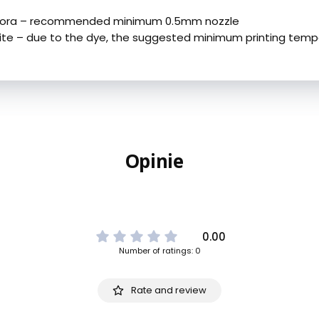
urora – recommended minimum 0.5mm nozzle
ite – due to the dye, the suggested minimum printing temp
Opinie
0.00
Number of ratings: 0
Rate and review