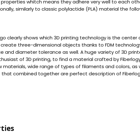
e properties whitch means they adhere very well to each other
ally, similarly to classic polylactide (PLA) material the fol
ogo clearly shows which 3D printing technology is the center
create three-dimensional objects thanks to FDM technology.
e and diameter tolerance as well. A huge variety of 3D printe
ast of 3D printing, to find a material crafted by Fiberlogy w
w materials, wide range of types of filaments and colors, as
s that combined together are perfect description of Fiberlogy
ties