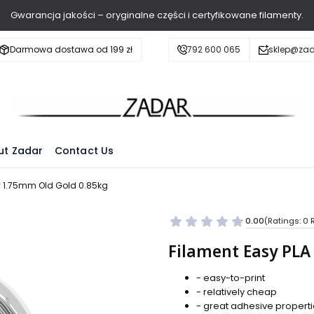
Gwarancja jakości – oryginalne części i certyfikowane filamenty.
Darmowa dostawa od 199 zł
792 600 065
sklep@zad
ut Zadar
Contact Us
gy 1.75mm Old Gold 0.85kg
0.00
(Ratings: 0 
Filament Easy PLA
- easy-to-print
- relatively cheap
- great adhesive propert