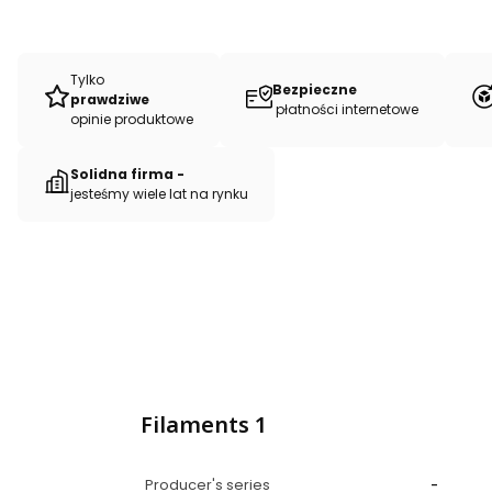
Tylko
Bezpieczne
prawdziwe
płatności internetowe
opinie produktowe
Solidna firma -
jesteśmy wiele lat na rynku
Filaments 1
Producer's series
-