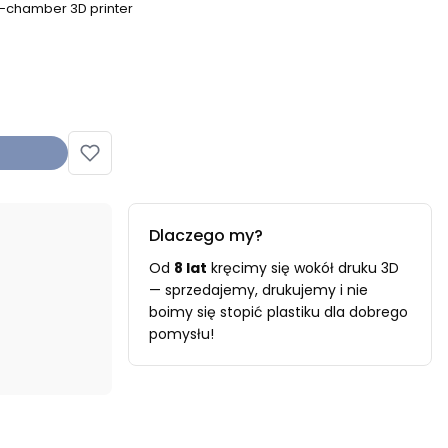
d-chamber 3D printer
Dlaczego my?
Od
8 lat
kręcimy się wokół druku 3D
— sprzedajemy, drukujemy i nie
boimy się stopić plastiku dla dobrego
pomysłu!