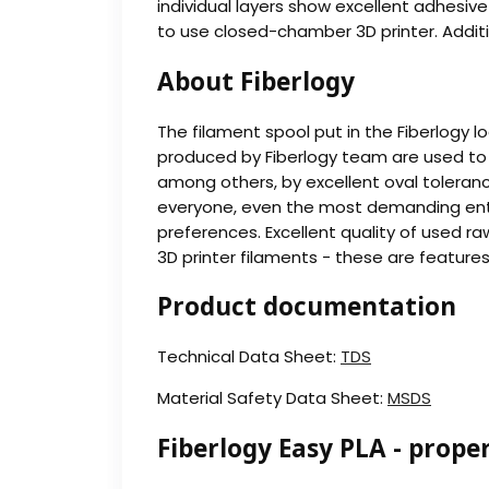
individual layers show excellent adhesiv
to use closed-chamber 3D printer. Addition
About Fiberlogy
The filament spool put in the Fiberlogy l
produced by Fiberlogy team are used to 
among others, by excellent oval toleranc
everyone, even the most demanding enthusi
preferences. Excellent quality of used ra
3D printer filaments - these are feature
Product documentation
Technical Data Sheet:
TDS
Material Safety Data Sheet:
MSDS
Fiberlogy Easy PLA - proper