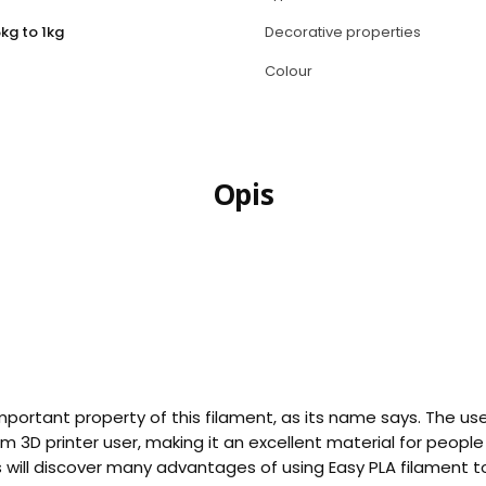
kg to 1kg
Decorative properties
Colour
Opis
important property of this filament, as its name says. The use
 3D printer user, making it an excellent material for peopl
s will discover many advantages of using Easy PLA filament t