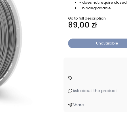
- does not require close
- biodegradable
Go to full description
Price
89,00 zł
Unavailable
Ask about the product
Share