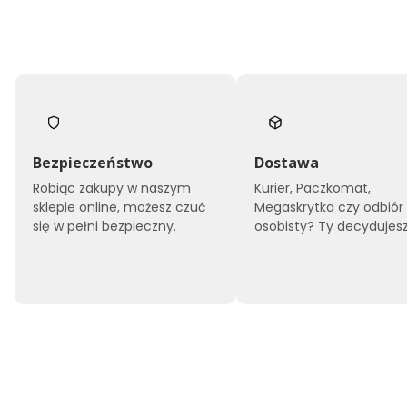
Bezpieczeństwo
Dostawa
Robiąc zakupy w naszym
Kurier, Paczkomat,
sklepie online, możesz czuć
Megaskrytka czy odbiór
się w pełni bezpieczny.
osobisty? Ty decydujesz