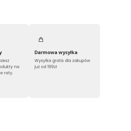
y
Darmowa wysyłka
ożesz
Wysyłka gratis dla zakupów
odukty na
już od 199zł
e raty.