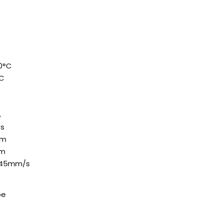
0°C
°C
%
/s
mm
mm
 45mm/s
pe