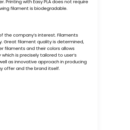
. Printing with Easy PLA does not require
lowing filament is biodegradable.
 of the company’s interest. Filaments
 Great filament quality is determined,
r filaments and their colors allows
hich is precisely tailored to user’s
 well as innovative approach in producing
 offer and the brand itself.