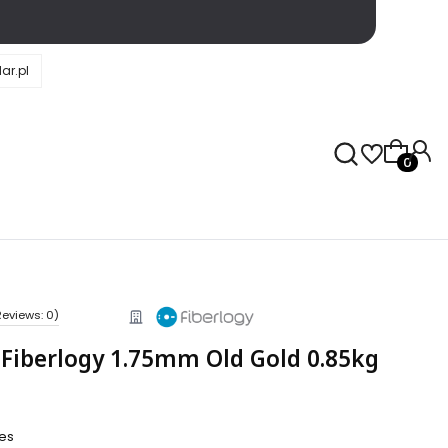
ar.pl
Products 
Reviews: 0)
 Fiberlogy 1.75mm Old Gold 0.85kg
ies