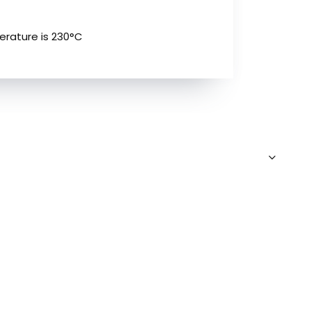
erature is 230°C