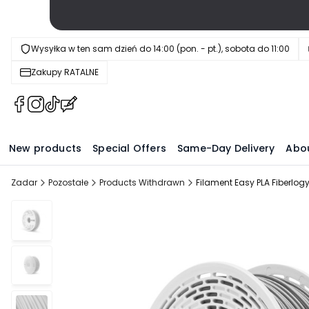
Wysyłka w ten sam dzień do 14:00 (pon. - pt.), sobota do 11:00
Zakupy RATALNE
(Opens
(Opens
(Opens
(Opens
in
in
in
in
a
a
a
a
New products
Special Offers
Same-Day Delivery
Abo
new
new
new
new
tab)
tab)
tab)
tab)
Zadar
Pozostałe
Products Withdrawn
Filament Easy PLA Fiberlo