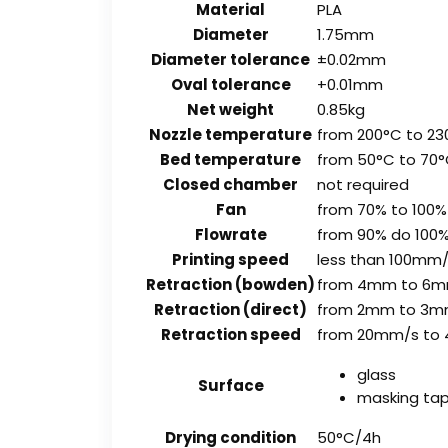
Material
PLA
Diameter
1.75mm
Diameter tolerance
±0.02mm
Oval tolerance
+0.01mm
Net weight
0.85kg
Nozzle temperature
from 200°C to 23
Bed temperature
from 50°C to 70
Closed chamber
not required
Fan
from 70% to 100%
Flowrate
from 90% do 100
Printing speed
less than 100mm
Retraction (bowden)
from 4mm to 6
Retraction (direct)
from 2mm to 3
Retraction speed
from 20mm/s to
glass
Surface
masking ta
Drying condition
50°C/4h