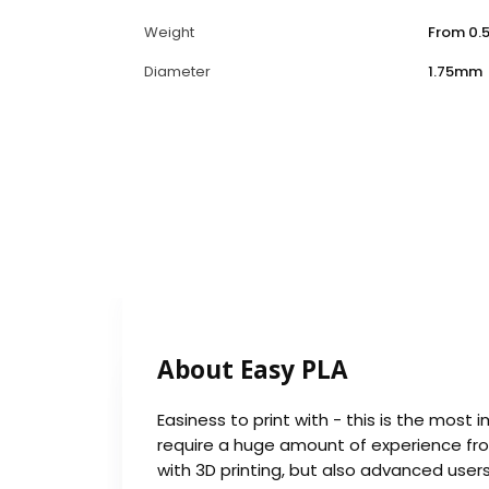
Weight
From 0.5
Diameter
1.75mm
About Easy PLA
Easiness to print with - this is the most 
require a huge amount of experience from
with 3D printing, but also advanced user