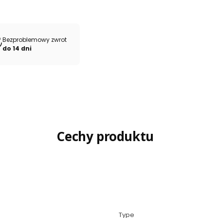
Bezproblemowy zwrot
do 14 dni
Cechy produktu
Type