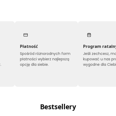
Płatność
Program rataln
Spośród różnorodnych form
Jeśli zechcesz, m
płatności wybierz najlepszą
kupować u nas pr
.
opcję dla siebie.
wygodne dla Ciebi
Bestsellery